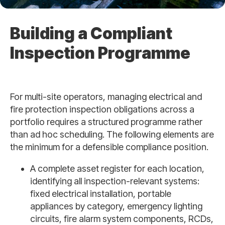
Building a Compliant
Inspection Programme
For multi-site operators, managing electrical and
fire protection inspection obligations across a
portfolio requires a structured programme rather
than ad hoc scheduling. The following elements are
the minimum for a defensible compliance position.
A complete asset register for each location,
identifying all inspection-relevant systems:
fixed electrical installation, portable
appliances by category, emergency lighting
circuits, fire alarm system components, RCDs,