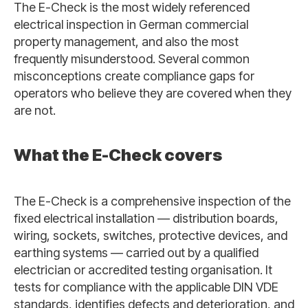
The E-Check is the most widely referenced
electrical inspection in German commercial
property management, and also the most
frequently misunderstood. Several common
misconceptions create compliance gaps for
operators who believe they are covered when they
are not.
What the E-Check covers
The E-Check is a comprehensive inspection of the
fixed electrical installation — distribution boards,
wiring, sockets, switches, protective devices, and
earthing systems — carried out by a qualified
electrician or accredited testing organisation. It
tests for compliance with the applicable DIN VDE
standards, identifies defects and deterioration, and