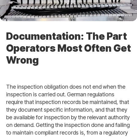
Documentation: The Part
Operators Most Often Get
Wrong
The inspection obligation does not end when the
inspection is carried out. German regulations
require that inspection records be maintained, that
they document specific information, and that they
be available for inspection by the relevant authority
on demand. Getting the inspection done and failing
to maintain compliant records is, from a regulatory