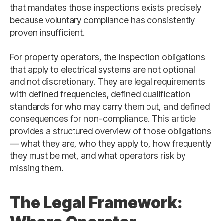
that mandates those inspections exists precisely
because voluntary compliance has consistently
proven insufficient.
For property operators, the inspection obligations
that apply to electrical systems are not optional
and not discretionary. They are legal requirements
with defined frequencies, defined qualification
standards for who may carry them out, and defined
consequences for non-compliance. This article
provides a structured overview of those obligations
— what they are, who they apply to, how frequently
they must be met, and what operators risk by
missing them.
The Legal Framework: