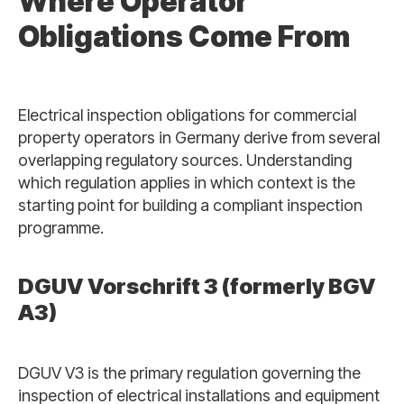
Where Operator
Obligations Come From
Electrical inspection obligations for commercial
property operators in Germany derive from several
overlapping regulatory sources. Understanding
which regulation applies in which context is the
starting point for building a compliant inspection
programme.
DGUV Vorschrift 3 (formerly BGV
A3)
DGUV V3 is the primary regulation governing the
inspection of electrical installations and equipment