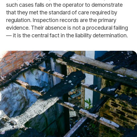
such cases falls on the operator to demonstrate
that they met the standard of care required by
regulation. Inspection records are the primary
evidence. Their absence is not a procedural failing
— it is the central fact in the liability determination.