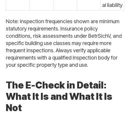
al liability
Note: inspection frequencies shown are minimum
statutory requirements. Insurance policy
conditions, risk assessments under BetrSichV, and
specific building use classes may require more
frequent inspections. Always verify applicable
requirements with a qualified inspection body for
your specific property type and use.
The E-Check in Detail:
What It Is and What It Is
Not