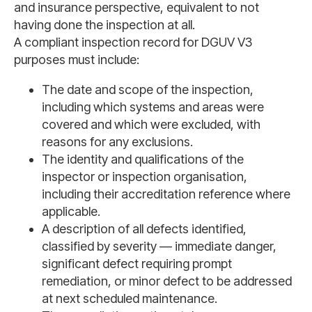
and insurance perspective, equivalent to not
having done the inspection at all.
A compliant inspection record for DGUV V3
purposes must include:
The date and scope of the inspection,
including which systems and areas were
covered and which were excluded, with
reasons for any exclusions.
The identity and qualifications of the
inspector or inspection organisation,
including their accreditation reference where
applicable.
A description of all defects identified,
classified by severity — immediate danger,
significant defect requiring prompt
remediation, or minor defect to be addressed
at next scheduled maintenance.