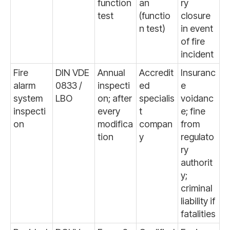
function
an
ry
test
(functio
closure
n test)
in event
of fire
incident
Fire
DIN VDE
Annual
Accredit
Insuranc
alarm
0833 /
inspecti
ed
e
system
LBO
on; after
specialis
voidanc
inspecti
every
t
e; fine
on
modifica
compan
from
tion
y
regulato
ry
authorit
y;
criminal
liability if
fatalities