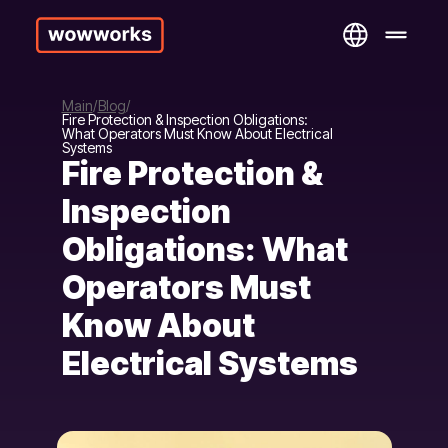
Main
Blog
Fire Protection & Inspection Obligations:
What Operators Must Know About Electrical
Systems
Fire Protection &
Inspection
Obligations: What
Operators Must
Know About
Electrical Systems