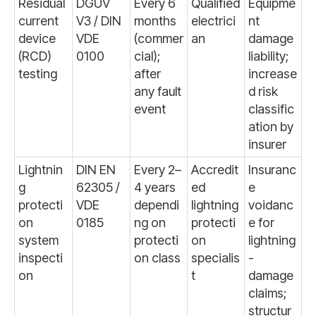
Residual
DGUV
Every 6
Qualified
Equipme
current
V3 / DIN
months
electrici
nt
device
VDE
(commer
an
damage
(RCD)
0100
cial);
liability;
testing
after
increase
any fault
d risk
event
classific
ation by
insurer
Lightnin
DIN EN
Every 2–
Accredit
Insuranc
g
62305 /
4 years
ed
e
protecti
VDE
dependi
lightning
voidanc
on
0185
ng on
protecti
e for
system
protecti
on
lightning
inspecti
on class
specialis
-
on
t
damage
claims;
structur