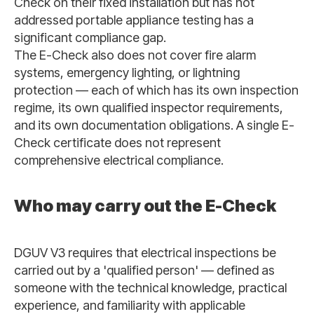
Check on their fixed installation but has not
addressed portable appliance testing has a
significant compliance gap.
The E-Check also does not cover fire alarm
systems, emergency lighting, or lightning
protection — each of which has its own inspection
regime, its own qualified inspector requirements,
and its own documentation obligations. A single E-
Check certificate does not represent
comprehensive electrical compliance.
Who may carry out the E-Check
DGUV V3 requires that electrical inspections be
carried out by a 'qualified person' — defined as
someone with the technical knowledge, practical
experience, and familiarity with applicable