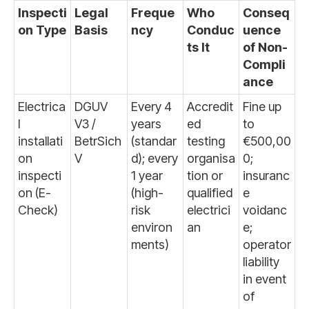
Inspecti
Legal
Freque
Who
Conseq
on Type
Basis
ncy
Conduc
uence
ts It
of Non-
Compli
ance
Electrica
DGUV
Every 4
Accredit
Fine up
l
V3 /
years
ed
to
installati
BetrSich
(standar
testing
€500,00
on
V
d); every
organisa
0;
inspecti
1 year
tion or
insuranc
on (E-
(high-
qualified
e
Check)
risk
electrici
voidanc
environ
an
e;
ments)
operator
liability
in event
of