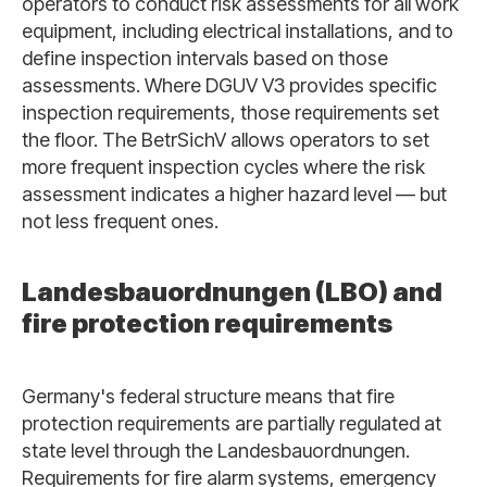
operators to conduct risk assessments for all work
equipment, including electrical installations, and to
define inspection intervals based on those
assessments. Where DGUV V3 provides specific
inspection requirements, those requirements set
the floor. The BetrSichV allows operators to set
more frequent inspection cycles where the risk
assessment indicates a higher hazard level — but
not less frequent ones.
Landesbauordnungen (LBO) and
fire protection requirements
Germany's federal structure means that fire
protection requirements are partially regulated at
state level through the Landesbauordnungen.
Requirements for fire alarm systems, emergency