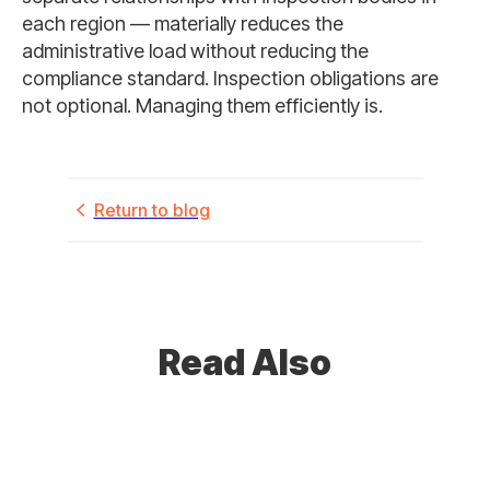
each region — materially reduces the
administrative load without reducing the
compliance standard. Inspection obligations are
not optional. Managing them efficiently is.
Return to blog
Read Also