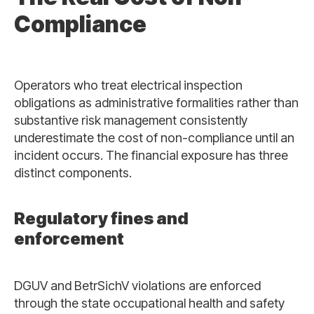
Compliance
Operators who treat electrical inspection
obligations as administrative formalities rather than
substantive risk management consistently
underestimate the cost of non-compliance until an
incident occurs. The financial exposure has three
distinct components.
Regulatory fines and
enforcement
DGUV and BetrSichV violations are enforced
through the state occupational health and safety