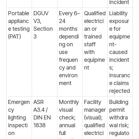
incident
Portable
DGUV
Every 6–
Qualified
Liability
applianc
V3,
24
electrici
exposur
e testing
Section
months
an or
e for
(PAT)
3
dependi
trained
equipme
ng on
staff
nt-
use
with
caused
frequen
equipme
incident
cy and
nt
s;
environ
insuranc
ment
e claims
rejected
Emergen
ASR
Monthly
Facility
Building
cy
A3.4 /
visual
manager
permit
lighting
DIN EN
check;
(visual);
withdra
inspecti
1838
annual
qualified
wal risk;
on
full
electrici
regulato