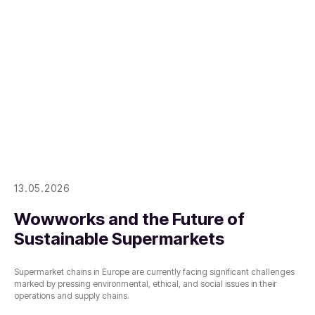
13.05.2026
Wowworks and the Future of
Sustainable Supermarkets
Supermarket chains in Europe are currently facing significant challenges
marked by pressing environmental, ethical, and social issues in their
operations and supply chains.