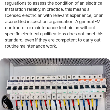
regulations to assess the condition of an electrical
installation reliably. In practice, this means a
licensed electrician with relevant experience, or an
accredited inspection organisation. A general FM
contractor or maintenance technician without
specific electrical qualifications does not meet this
standard, even if they are competent to carry out
routine maintenance work.