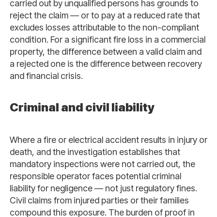
carried out by unqualified persons has grounds to
reject the claim — or to pay at a reduced rate that
excludes losses attributable to the non-compliant
condition. For a significant fire loss in a commercial
property, the difference between a valid claim and
a rejected one is the difference between recovery
and financial crisis.
Criminal and civil liability
Where a fire or electrical accident results in injury or
death, and the investigation establishes that
mandatory inspections were not carried out, the
responsible operator faces potential criminal
liability for negligence — not just regulatory fines.
Civil claims from injured parties or their families
compound this exposure. The burden of proof in