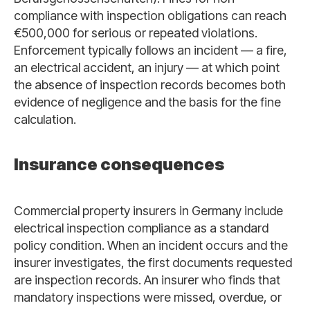
compliance with inspection obligations can reach
€500,000 for serious or repeated violations.
Enforcement typically follows an incident — a fire,
an electrical accident, an injury — at which point
the absence of inspection records becomes both
evidence of negligence and the basis for the fine
calculation.
Insurance consequences
Commercial property insurers in Germany include
electrical inspection compliance as a standard
policy condition. When an incident occurs and the
insurer investigates, the first documents requested
are inspection records. An insurer who finds that
mandatory inspections were missed, overdue, or