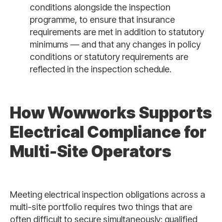
conditions alongside the inspection
programme, to ensure that insurance
requirements are met in addition to statutory
minimums — and that any changes in policy
conditions or statutory requirements are
reflected in the inspection schedule.
How Wowworks Supports
Electrical Compliance for
Multi-Site Operators
Meeting electrical inspection obligations across a
multi-site portfolio requires two things that are
often difficult to secure simultaneously: qualified