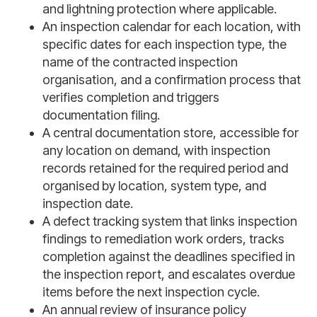
and lightning protection where applicable.
An inspection calendar for each location, with
specific dates for each inspection type, the
name of the contracted inspection
organisation, and a confirmation process that
verifies completion and triggers
documentation filing.
A central documentation store, accessible for
any location on demand, with inspection
records retained for the required period and
organised by location, system type, and
inspection date.
A defect tracking system that links inspection
findings to remediation work orders, tracks
completion against the deadlines specified in
the inspection report, and escalates overdue
items before the next inspection cycle.
An annual review of insurance policy