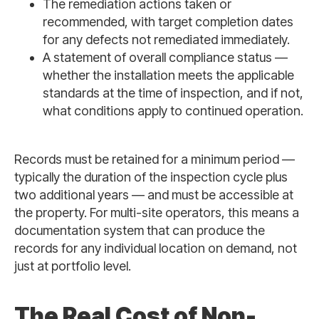
The remediation actions taken or
recommended, with target completion dates
for any defects not remediated immediately.
A statement of overall compliance status —
whether the installation meets the applicable
standards at the time of inspection, and if not,
what conditions apply to continued operation.
Records must be retained for a minimum period —
typically the duration of the inspection cycle plus
two additional years — and must be accessible at
the property. For multi-site operators, this means a
documentation system that can produce the
records for any individual location on demand, not
just at portfolio level.
The Real Cost of Non-