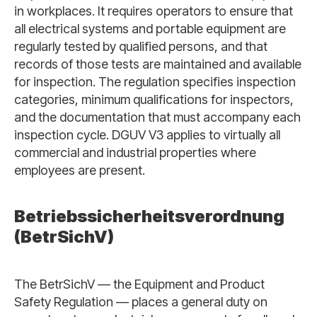
in workplaces. It requires operators to ensure that
all electrical systems and portable equipment are
regularly tested by qualified persons, and that
records of those tests are maintained and available
for inspection. The regulation specifies inspection
categories, minimum qualifications for inspectors,
and the documentation that must accompany each
inspection cycle. DGUV V3 applies to virtually all
commercial and industrial properties where
employees are present.
Betriebssicherheitsverordnung
(BetrSichV)
The BetrSichV — the Equipment and Product
Safety Regulation — places a general duty on