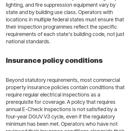
lighting, and fire suppression equipment vary by
state and by building use class. Operators with
locations in multiple federal states must ensure that
their inspection programmes reflect the specific
requirements of each state's building code, not just
national standards.
Insurance policy conditions
Beyond statutory requirements, most commercial
property insurance policies contain conditions that
require regular electrical inspections as a
prerequisite for coverage. A policy that requires
annual E-Check inspections is not satisfied by a
four-year DGUV V3 cycle, even if the regulatory
minimum has been met. Operators who have not