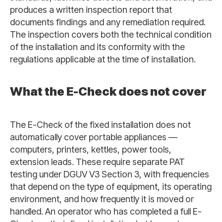
produces a written inspection report that
documents findings and any remediation required.
The inspection covers both the technical condition
of the installation and its conformity with the
regulations applicable at the time of installation.
What the E-Check does not cover
The E-Check of the fixed installation does not
automatically cover portable appliances —
computers, printers, kettles, power tools,
extension leads. These require separate PAT
testing under DGUV V3 Section 3, with frequencies
that depend on the type of equipment, its operating
environment, and how frequently it is moved or
handled. An operator who has completed a full E-