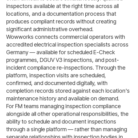
inspectors available at the right time across all
locations, and a documentation process that
produces compliant records without creating
significant administrative overhead.
Wowworks connects commercial operators with
accredited electrical inspection specialists across
Germany — available for scheduled E-Check
programmes, DGUV V3 inspections, and post-
incident compliance re-inspections. Through the
platform, inspection visits are scheduled,
confirmed, and documented digitally, with
completion records stored against each location's
maintenance history and available on demand.
For FM teams managing inspection compliance
alongside all other operational responsibilities, the
ability to schedule and document inspections
through a single platform — rather than managing
separate relationships with inspection bodies in