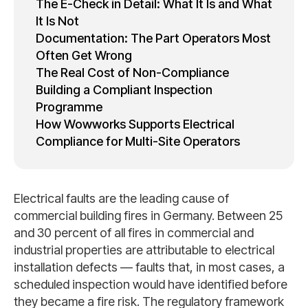
The E-Check in Detail: What It Is and What
It Is Not
Documentation: The Part Operators Most
Often Get Wrong
The Real Cost of Non-Compliance
Building a Compliant Inspection
Programme
How Wowworks Supports Electrical
Compliance for Multi-Site Operators
Electrical faults are the leading cause of
commercial building fires in Germany. Between 25
and 30 percent of all fires in commercial and
industrial properties are attributable to electrical
installation defects — faults that, in most cases, a
scheduled inspection would have identified before
they became a fire risk. The regulatory framework