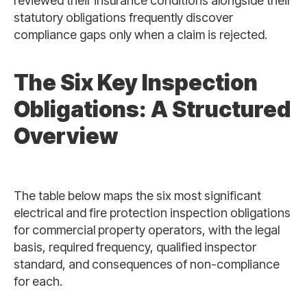
reviewed their insurance conditions alongside their
statutory obligations frequently discover
compliance gaps only when a claim is rejected.
The Six Key Inspection
Obligations: A Structured
Overview
The table below maps the six most significant
electrical and fire protection inspection obligations
for commercial property operators, with the legal
basis, required frequency, qualified inspector
standard, and consequences of non-compliance
for each.