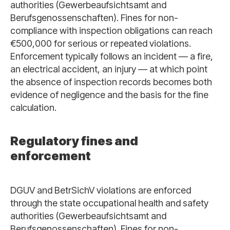
authorities (Gewerbeaufsichtsamt and
Berufsgenossenschaften). Fines for non-
compliance with inspection obligations can reach
€500,000 for serious or repeated violations.
Enforcement typically follows an incident — a fire,
an electrical accident, an injury — at which point
the absence of inspection records becomes both
evidence of negligence and the basis for the fine
calculation.
Regulatory fines and
enforcement
DGUV and BetrSichV violations are enforced
through the state occupational health and safety
authorities (Gewerbeaufsichtsamt and
Berufsgenossenschaften). Fines for non-