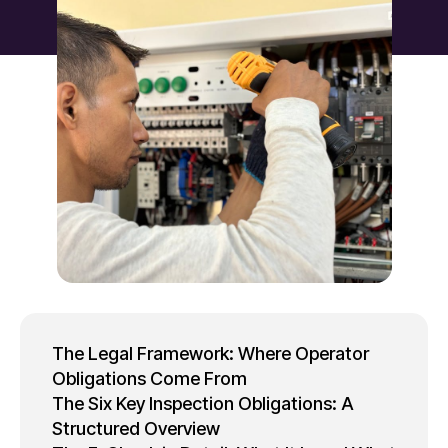
The Legal Framework: Where Operator
Obligations Come From
The Six Key Inspection Obligations: A
Structured Overview