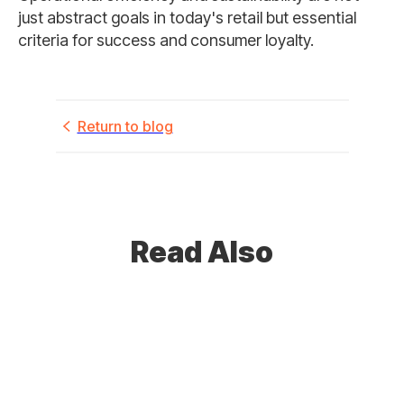
just abstract goals in today's retail but essential
criteria for success and consumer loyalty.
Return to blog
Read Also