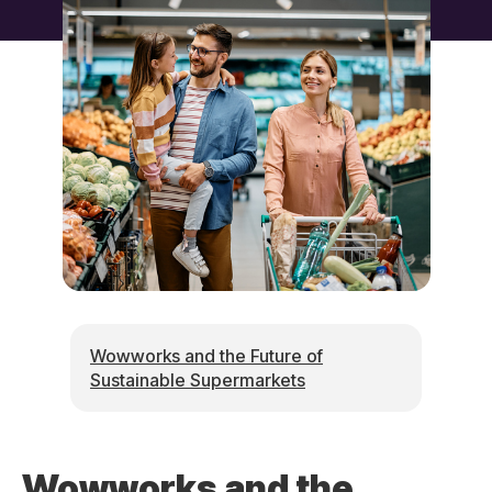
Wowworks and the Future of
Sustainable Supermarkets
Wowworks and the