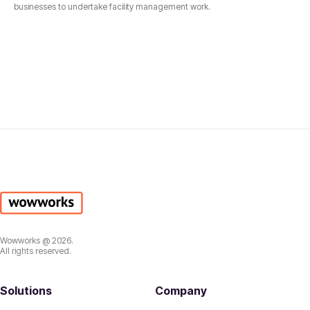
businesses to undertake facility management work.
Wowworks @ 2026.
All rights reserved.
Solutions
Company