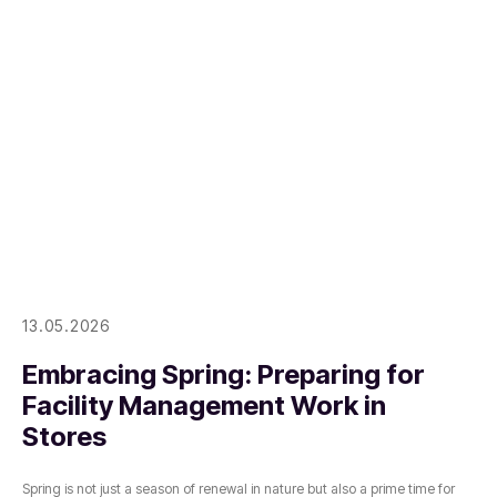
13.05.2026
Embracing Spring: Preparing for
Facility Management Work in
Stores
Spring is not just a season of renewal in nature but also a prime time for