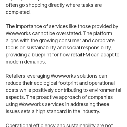
often go shopping directly where tasks are
completed.
The importance of services like those provided by
Wowworks cannot be overstated. The platform
aligns with the growing consumer and corporate
focus on sustainability and social responsibility,
providing a blueprint for how retail FM can adapt to
modern demands.
Retailers leveraging Wowworks solutions can
reduce their ecological footprint and operational
costs while positively contributing to environmental
aspects. The proactive approach of companies
using Wowworks services in addressing these
issues sets a high standard in the industry.
Operational efficiency and sustainability are not