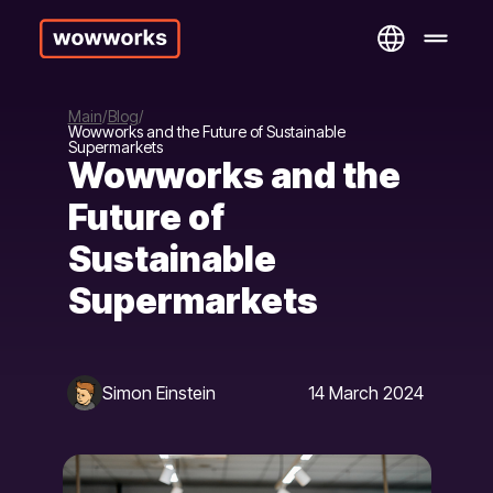
Main
Blog
Wowworks and the Future of Sustainable
Supermarkets
Wowworks and the
Future of
Sustainable
Supermarkets
Simon Einstein
14 March 2024