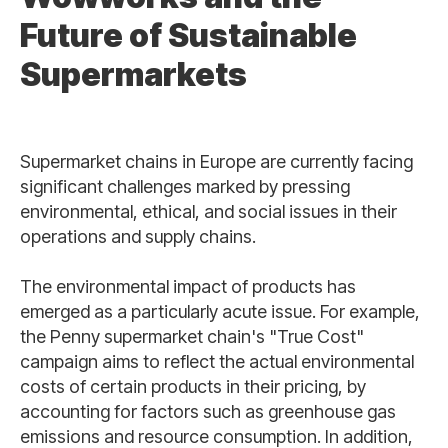
Future of Sustainable
Supermarkets
Supermarket chains in Europe are currently facing
significant challenges marked by pressing
environmental, ethical, and social issues in their
operations and supply chains.
The environmental impact of products has
emerged as a particularly acute issue. For example,
the Penny supermarket chain's "True Cost"
campaign aims to reflect the actual environmental
costs of certain products in their pricing, by
accounting for factors such as greenhouse gas
emissions and resource consumption. In addition,