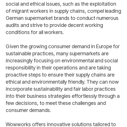
social and ethical issues, such as the exploitation
of migrant workers in supply chains, compel leading
German supermarket brands to conduct numerous
audits and strive to provide decent working
conditions for all workers.
Given the growing consumer demand in Europe for
sustainable practices, many supermarkets are
increasingly focusing on environmental and social
responsibility in their operations and are taking
proactive steps to ensure their supply chains are
ethical and environmentally friendly. They can now
incorporate sustainability and fair labor practices
into their business strategies effortlessly through a
few decisions, to meet these challenges and
consumer demands.
Wowworks offers innovative solutions tailored to