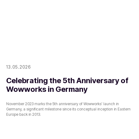
13.05.2026
Celebrating the 5th Anniversary of
Wowworks in Germany
November 2023 marks the 5th anniversary of Wowworks' launch in
Germany, a significant milestone since its conceptual inception in Eastern
Europe back in 2013.