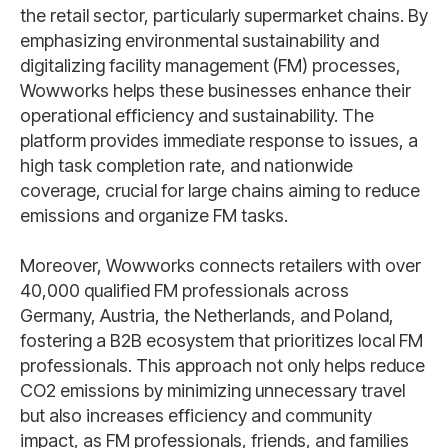
the retail sector, particularly supermarket chains. By
emphasizing environmental sustainability and
digitalizing facility management (FM) processes,
Wowworks helps these businesses enhance their
operational efficiency and sustainability. The
platform provides immediate response to issues, a
high task completion rate, and nationwide
coverage, crucial for large chains aiming to reduce
emissions and organize FM tasks.
Moreover, Wowworks connects retailers with over
40,000 qualified FM professionals across
Germany, Austria, the Netherlands, and Poland,
fostering a B2B ecosystem that prioritizes local FM
professionals. This approach not only helps reduce
CO2 emissions by minimizing unnecessary travel
but also increases efficiency and community
impact, as FM professionals, friends, and families