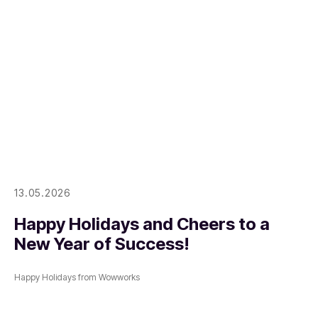
13.05.2026
Happy Holidays and Cheers to a
New Year of Success!
Happy Holidays from Wowworks