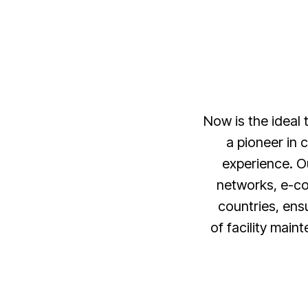
Now is the ideal
a pioneer in 
experience. O
networks, e-co
countries, ensu
of facility main