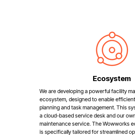
Ecosystem
We are developing a powerful facility 
ecosystem, designed to enable efficie
planning and task management. This s
a cloud-based service desk and our own
maintenance service. The Wowworks 
is specifically tailored for streamlined 