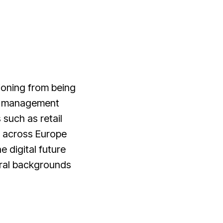
ioning from being
ity management
such as retail
s across Europe
e digital future
tural backgrounds