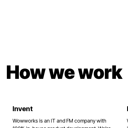
How we work
Invent
Wowworks is an IT and FM company with