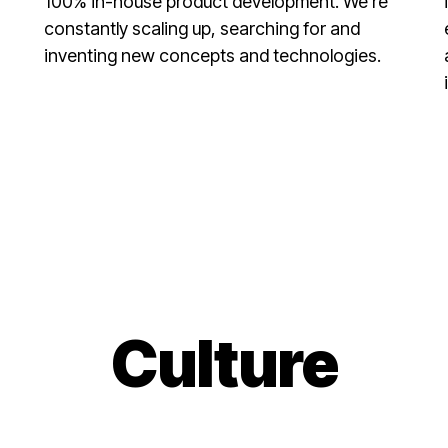
100% in-house product development. We’re
constantly scaling up, searching for and
inventing new concepts and technologies.
Culture