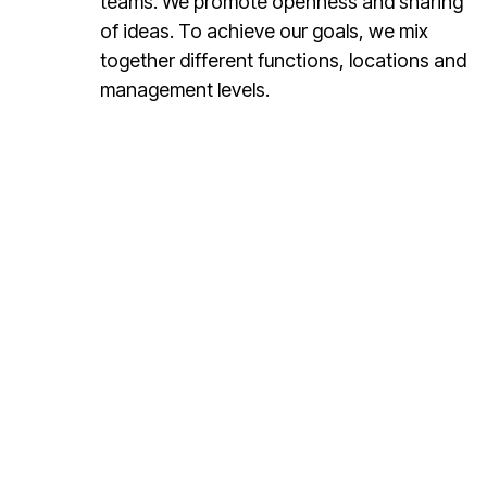
teams. We promote openness and sharing
of ideas. To achieve our goals, we mix
together different functions, locations and
management levels.