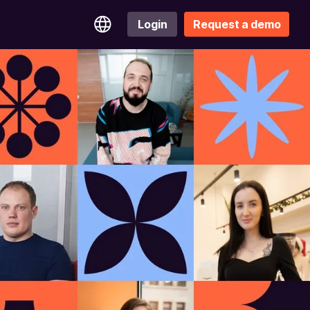
Login
Request a demo