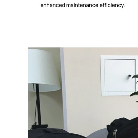
enhanced maintenance efficiency.