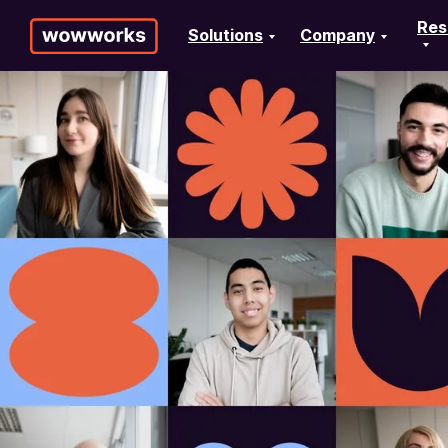
Res
Solutions
Company