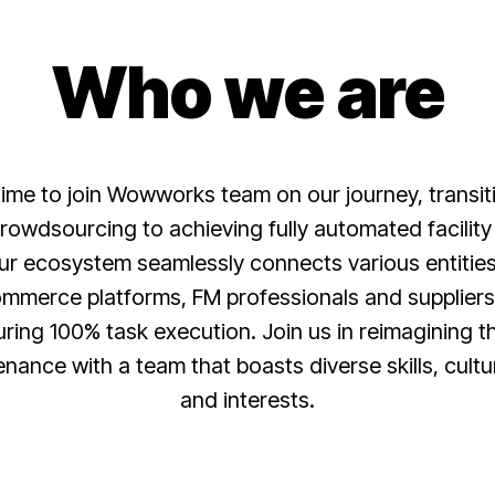
Who we are
 time to join Wowworks team on our journey, transit
crowdsourcing to achieving fully automated facil
ur ecosystem seamlessly connects various entities 
mmerce platforms, FM professionals and supplier
ring 100% task execution. Join us in reimagining th
tenance with a team that boasts diverse skills, cul
and interests.