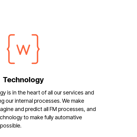
Technology
is in the heart of all our services and
ng our internal processes. We make
imagine and predict all FM processes, and
technology to make fully automative
possible.