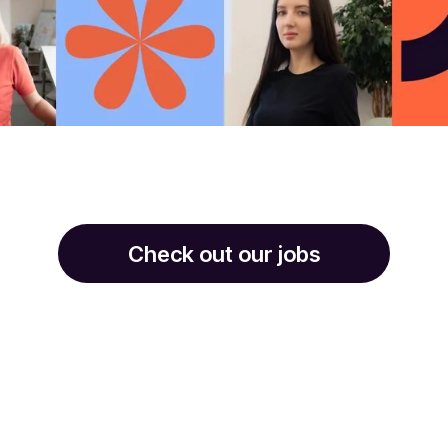
Check out our jobs