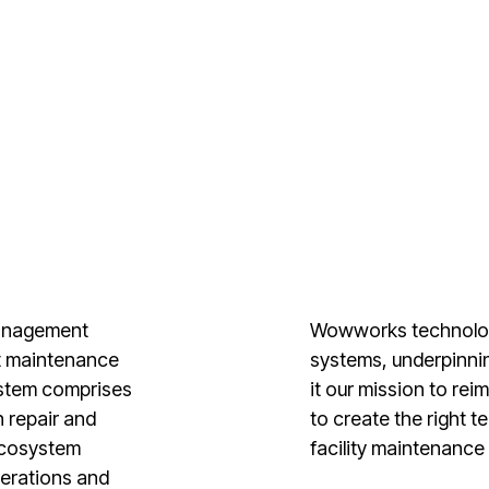
management
Wowworks technology 
nt maintenance
systems, underpinni
ystem comprises
it our mission to re
 repair and
to create the right 
ecosystem
facility maintenance 
operations and