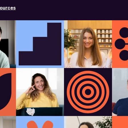
ources