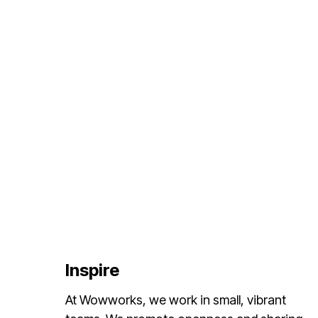
Inspire
At Wowworks, we work in small, vibrant