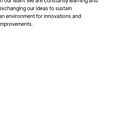
in our team. We are constantly learning and
exchanging our ideas to sustain
an environment for innovations and
improvements.