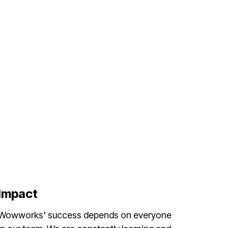
Impact
Wowworks' success depends on everyone