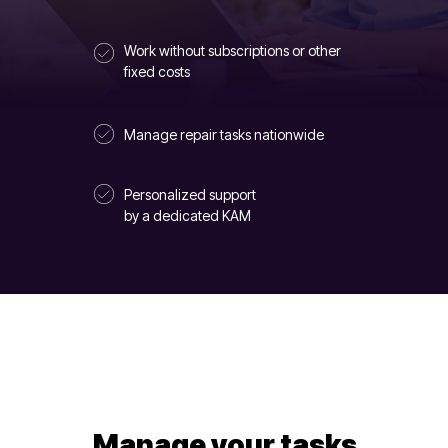
Work without subscriptions or other
fixed costs
Manage repair tasks nationwide
Personalized support
by a dedicated KAM
Manage your tasks