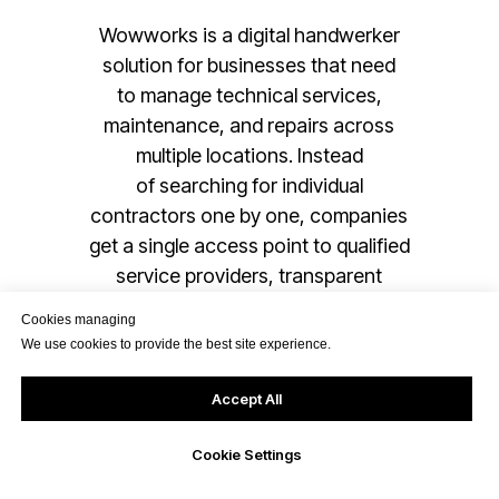
Wowworks is a digital handwerker
solution for businesses that need
to manage technical services,
maintenance, and repairs across
multiple locations. Instead
of searching for individual
contractors one by one, companies
get a single access point to qualified
service providers, transparent
processes, and digital job handling
Cookies managing
within one system.
We use cookies to provide the best site experience.
Accept All
Read more
Cookie Settings