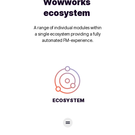
Wowworks
ecosystem
A range of individual modules within
a single ecosystem providing a fully
automated FM-experience.
ECOSYSTEM