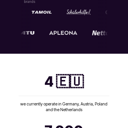
brands
4 🇪🇺
we currently operate in Germany, Austria, Poland
and the Netherlands