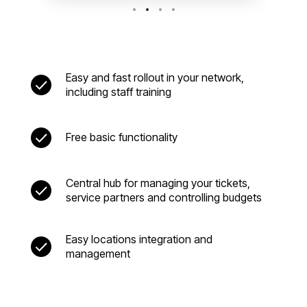
Easy and fast rollout in your network,
including staff training
Free basic functionality
Central hub for managing your tickets,
service partners and controlling budgets
Easy locations integration and
management