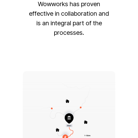
Wowworks has proven
effective in collaboration and
is an integral part of the
processes.