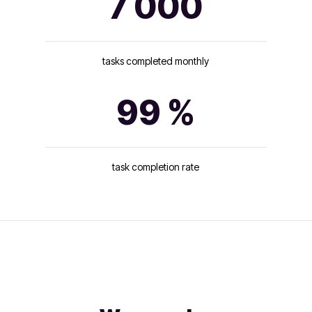
7 000
tasks completed monthly
99 %
task completion rate