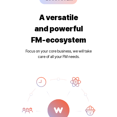
A versatile
and powerful
FM-ecosystem
Focus on your core business, we will take
care of all your FM needs.