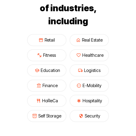
of industries,
including
Retail
Real Estate
Fitness
Healthcare
Education
Logistics
Finance
E-Mobility
HoReCa
Hospitality
Self Storage
Security