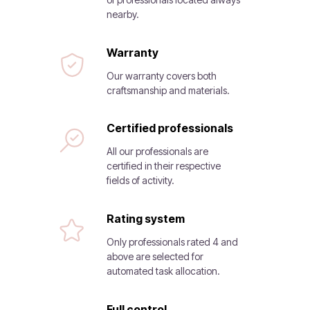
nearby.
Warranty
Our warranty covers both
craftsmanship and materials.
Certified professionals
All our professionals are
certified in their respective
fields of activity.
Rating system
Only professionals rated 4 and
above are selected for
automated task allocation.
Full control