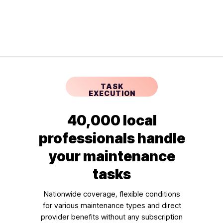
TASK
EXECUTION
40,000 local
professionals handle
your maintenance
tasks
Nationwide coverage, flexible conditions
for various maintenance types and direct
provider benefits without any subscription