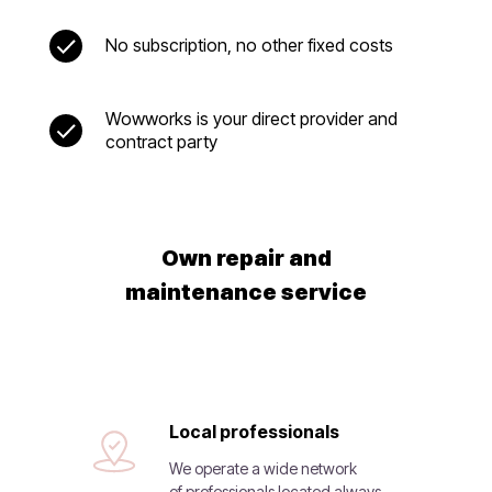
No subscription, no other fixed costs
Wowworks is your direct provider and
contract party
Own repair and
maintenance service
Local professionals
We operate a wide network
of professionals located always