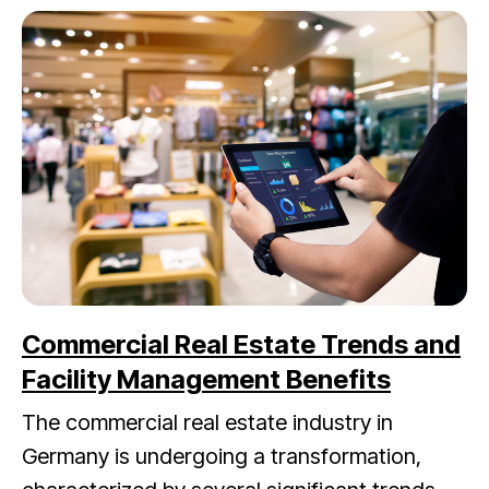
Commercial Real Estate Trends and
Facility Management Benefits
The commercial real estate industry in
Germany is undergoing a transformation,