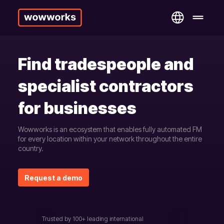
Find tradespeople and
specialist contractors
for businesses
Wowworks is an ecosystem that enables fully automated FM
for every location within your network throughout the entire
country.
Request a demo
Trusted by 100+ leading international