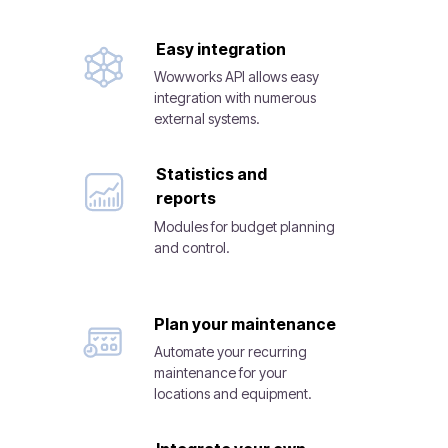
Easy integration
Wowworks API allows easy
integration with numerous
external systems.
Statistics and
reports
Modules for budget planning
and control.
Plan your maintenance
Automate your recurring
maintenance for your
locations and equipment.