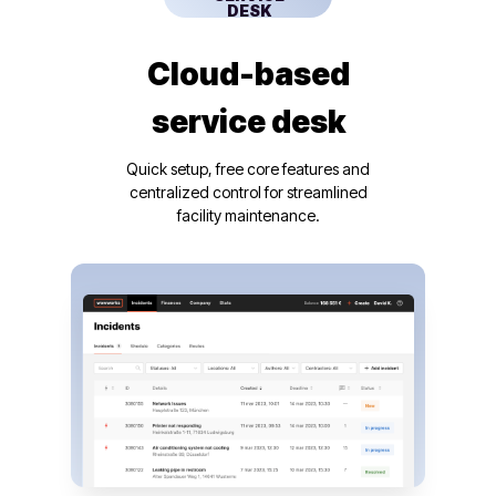
DESK
Cloud-based
service desk
Quick setup, free core features and
centralized control for streamlined
facility maintenance.