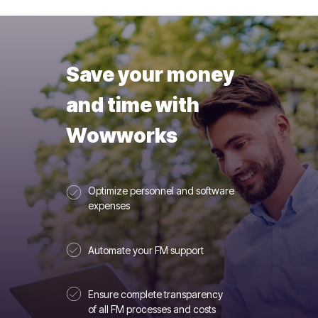
Save your money
and time with
Wowworks
Optimize personnel and software
expenses
Automate your FM support
Ensure complete transparency
of all FM processes and costs