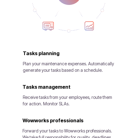
Tasks planning
Plan your maintenance expenses. Automatically
generate your tasks based on a schedule.
Tasks management
Receive tasks from your employees, route them
for action. Monitor SLAs.
Wowworks professionals
Forward your tasks to Wowworks professionals.
We take full responsibility for quality, deadlines,