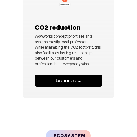
CO2 reduction
Wowworks concept prioritizes and
assigns mostly local professionals.
While minimizing the CO2 footprint, this
also facilitates lasting relationships
between our customers and
professionals — everybody wins.
Learn more →
ECOSYSTEM