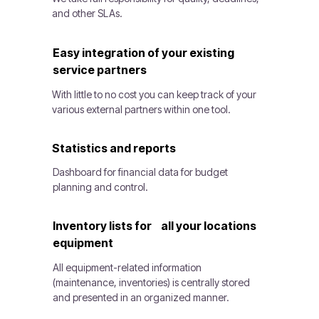
and other SLAs.
Easy integration of your existing
service partners
With little to no cost you can keep track of your
various external partners within one tool.
Statistics and reports
Dashboard for financial data for budget
planning and control.
Inventory lists for all your locations
equipment
All equipment-related information
(maintenance, inventories) is centrally stored
and presented in an organized manner.