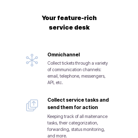
Your feature-rich
service desk
Omnichannel
Collect tickets through a variety
of communication channels:
email, telephone, messengers,
API, etc.
Collect service tasks and
send them for action
Keeping track of all maitenance
tasks, their categorization,
forwarding, status monitoring,
and more.