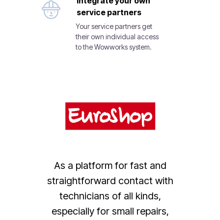
Integrate your own
service partners
Your service partners get
their own individual access
to the Wowworks system.
As a platform for fast and
straightforward contact with
technicians of all kinds,
especially for small repairs,