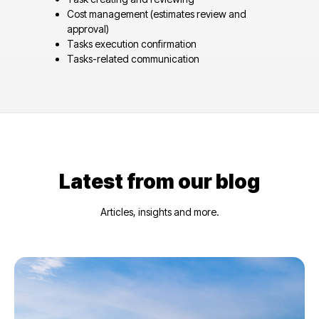
Cost management (estimates review and
approval)
Tasks execution confirmation
Tasks-related communication
Latest from our blog
Articles, insights and more.