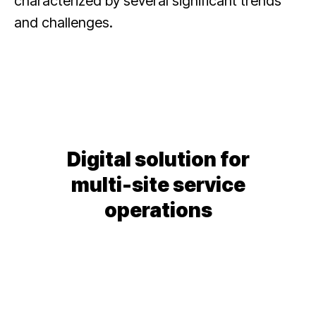
characterized by several significant trends
and challenges.
Digital solution for
multi-site service
operations