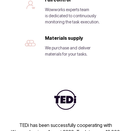
Wowworks experts team
is dedicated to continuously
monitoring the task execution.
Materials supply
We purchase and deliver
materials for your tasks.
TEDi has been successfully cooperating with