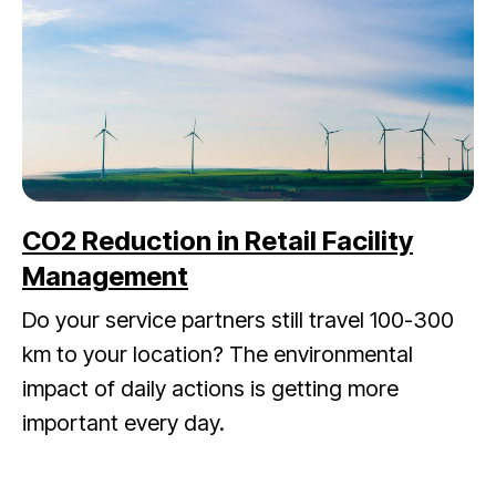
CO2 Reduction in Retail Facility
Management
Do your service partners still travel 100-300
km to your location? The environmental
impact of daily actions is getting more
important every day.