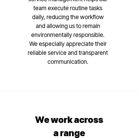
team execute routine tasks
daily, reducing the workflow
and allowing us to remain
environmentally responsible.
We especially appreciate their
reliable service and transparent
communication.
We work across
a range