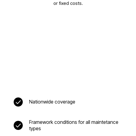
or fixed costs.
Nationwide coverage
Framework conditions for all maintetance
types