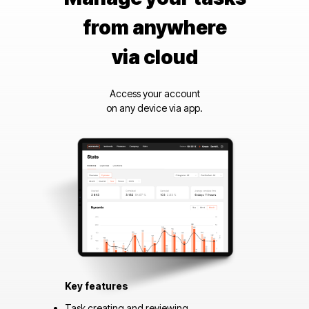
from anywhere
via cloud
Access your account
on any device via app.
Key features
Task creating and reviewing