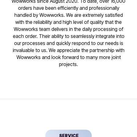
Wowworks since August 2020. To date, over 16,000
orders have been efficiently and professionally
handled by Wowworks. We are extremely satisfied
with the reliability and high level of quality that the
Wowworks team delivers in the daily processing of
each order. Their ability to seamlessly integrate into
our processes and quickly respond to our needs is
invaluable to us. We appreciate the partnership with
Wowworks and look forward to many more joint
projects.
SERVICE