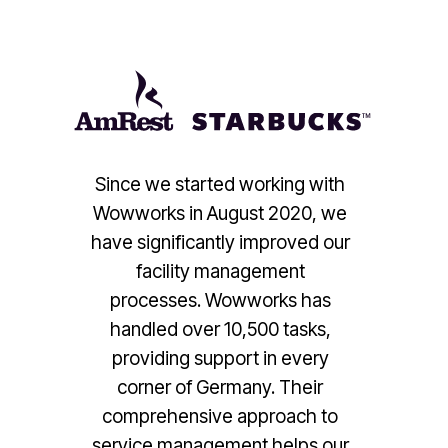
Since we started working with
Wowworks in August 2020, we
have significantly improved our
facility management
processes. Wowworks has
handled over 10,500 tasks,
providing support in every
corner of Germany. Their
comprehensive approach to
service management helps our