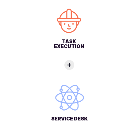
TASK
EXECUTION
SERVICE DESK