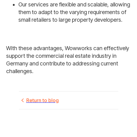
Our services are flexible and scalable, allowing
them to adapt to the varying requirements of
small retailers to large property developers.
With these advantages, Wowworks can effectively
support the commercial real estate industry in
Germany and contribute to addressing current
challenges.
Return to blog