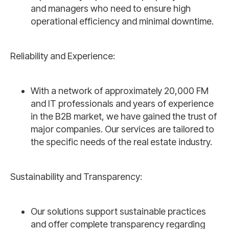
and managers who need to ensure high
operational efficiency and minimal downtime.
Reliability and Experience:
With a network of approximately 20,000 FM
and IT professionals and years of experience
in the B2B market, we have gained the trust of
major companies. Our services are tailored to
the specific needs of the real estate industry.
Sustainability and Transparency:
Our solutions support sustainable practices
and offer complete transparency regarding