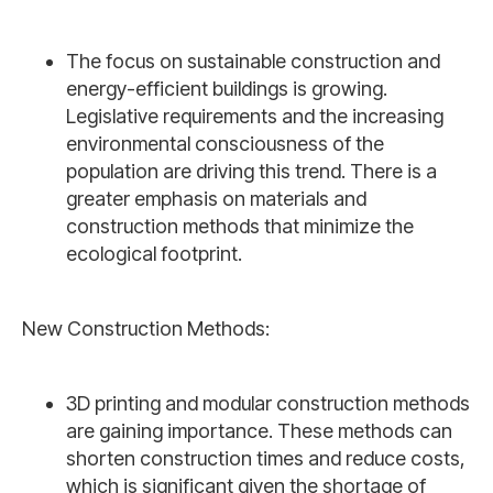
The focus on sustainable construction and
energy-efficient buildings is growing.
Legislative requirements and the increasing
environmental consciousness of the
population are driving this trend. There is a
greater emphasis on materials and
construction methods that minimize the
ecological footprint.
New Construction Methods:
3D printing and modular construction methods
are gaining importance. These methods can
shorten construction times and reduce costs,
which is significant given the shortage of