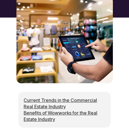
Current Trends in the Commercial
Real Estate Industry
Benefits of Wowworks for the Real
Estate Industry