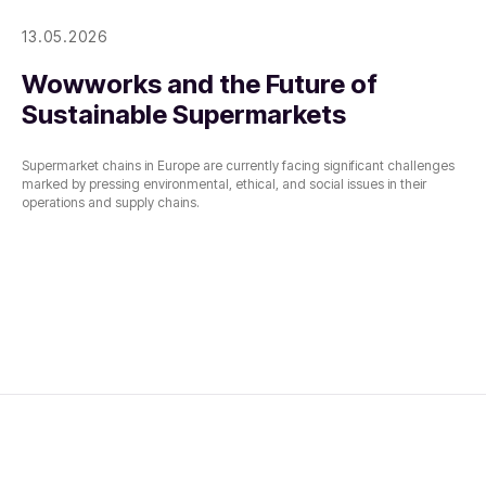
13.05.2026
Wowworks and the Future of
Sustainable Supermarkets
Supermarket chains in Europe are currently facing significant challenges
marked by pressing environmental, ethical, and social issues in their
operations and supply chains.