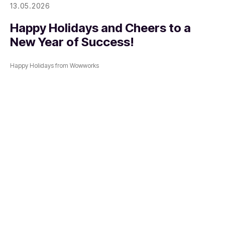
13.05.2026
Happy Holidays and Cheers to a
New Year of Success!
Happy Holidays from Wowworks