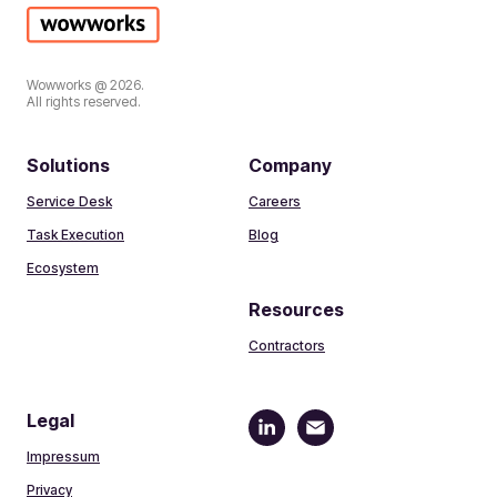
Wowworks @ 2026.
All rights reserved.
Solutions
Company
Service Desk
Careers
Task Execution
Blog
Ecosystem
Resources
Contractors
Legal
Impressum
Privacy