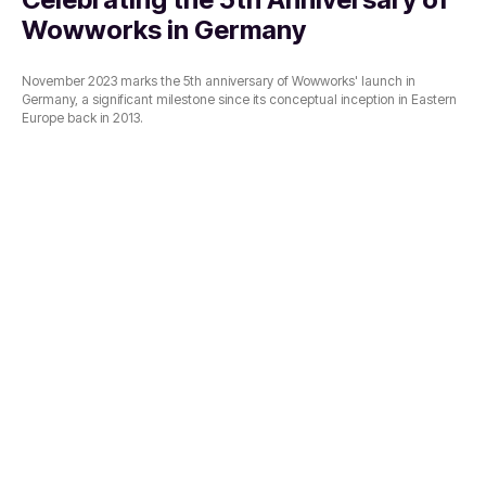
Wowworks in Germany
November 2023 marks the 5th anniversary of Wowworks' launch in
Germany, a significant milestone since its conceptual inception in Eastern
Europe back in 2013.