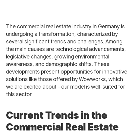
The commercial real estate industry in Germany is
undergoing a transformation, characterized by
several significant trends and challenges. Among
the main causes are technological advancements,
legislative changes, growing environmental
awareness, and demographic shifts. These
developments present opportunities for innovative
solutions like those offered by Wowworks, which
we are excited about - our model is well-suited for
this sector.
Current Trends in the
Commercial Real Estate