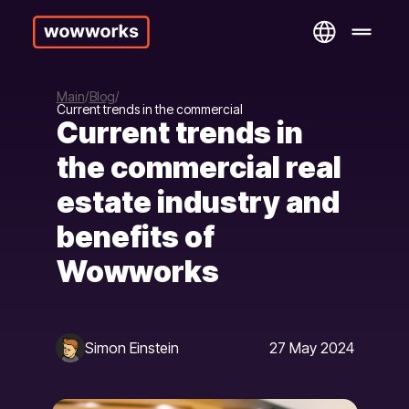
Main
Blog
Current trends in the commercial
Current trends in
the commercial real
estate industry and
benefits of
Wowworks
Simon Einstein
27 May 2024