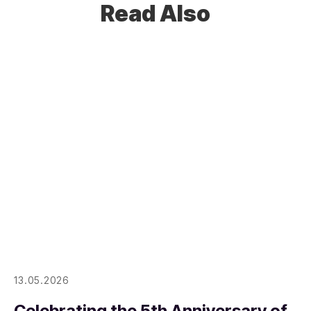
Read Also
13.05.2026
Celebrating the 5th Anniversary of