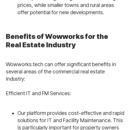
prices, while smaller towns and rural areas
offer potential for new developments.
Benefits of Wowworks for the
Real Estate Industry
Wowworks.tech can offer significant benefits in
several areas of the commercial real estate
industry:
Efficient IT and FM Services:
Our platform provides cost-effective and rapid
solutions for IT and Facility Maintenance. This
is particularly important for property owners