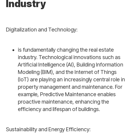
Industry
Digitalization and Technology:
is fundamentally changing the real estate
industry. Technological innovations such as
Artificial Intelligence (AI), Building Information
Modeling (BIM), and the Internet of Things
(IoT) are playing an increasingly central role in
property management and maintenance. For
example, Predictive Maintenance enables
proactive maintenance, enhancing the
efficiency and lifespan of buildings.
Sustainability and Energy Efficiency: