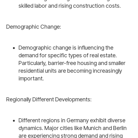
skilled labor and rising construction costs.
Demographic Change:
Demographic change is influencing the
demand for specific types of real estate.
Particularly, barrier-free housing and smaller
residential units are becoming increasingly
important.
Regionally Different Developments:
Different regions in Germany exhibit diverse
dynamics. Major cities like Munich and Berlin
are experiencing strong demand and rising