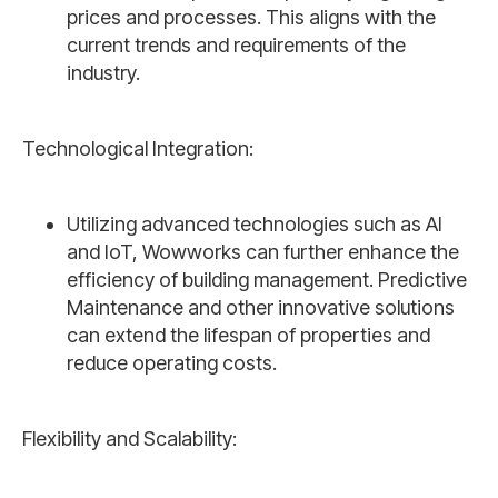
prices and processes. This aligns with the
current trends and requirements of the
industry.
Technological Integration:
Utilizing advanced technologies such as AI
and IoT, Wowworks can further enhance the
efficiency of building management. Predictive
Maintenance and other innovative solutions
can extend the lifespan of properties and
reduce operating costs.
Flexibility and Scalability: