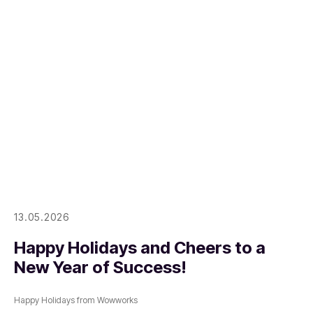
13.05.2026
Happy Holidays and Cheers to a
New Year of Success!
Happy Holidays from Wowworks