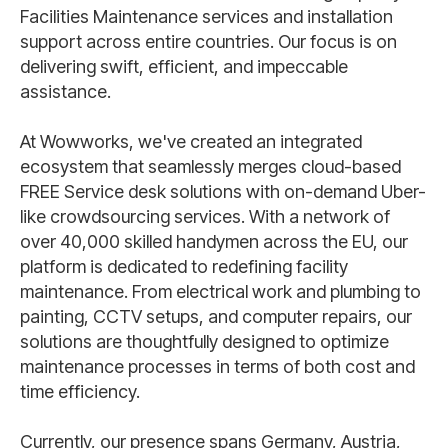
Facilities Maintenance services and installation
support across entire countries. Our focus is on
delivering swift, efficient, and impeccable
assistance.
At Wowworks, we've created an integrated
ecosystem that seamlessly merges cloud-based
FREE Service desk solutions with on-demand Uber-
like crowdsourcing services. With a network of
over 40,000 skilled handymen across the EU, our
platform is dedicated to redefining facility
maintenance. From electrical work and plumbing to
painting, CCTV setups, and computer repairs, our
solutions are thoughtfully designed to optimize
maintenance processes in terms of both cost and
time efficiency.
Currently, our presence spans Germany, Austria,