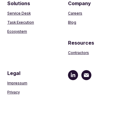
Solutions
Company
Service Desk
Careers
Task Execution
Blog
Ecosystem
Resources
Contractors
Legal
Impressum
Privacy