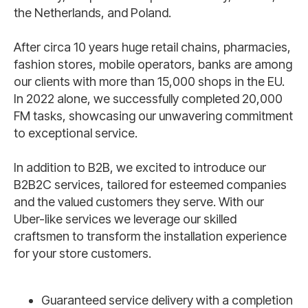
the Netherlands, and Poland.
After circa 10 years huge retail chains, pharmacies,
fashion stores, mobile operators, banks are among
our clients with more than 15,000 shops in the EU.
In 2022 alone, we successfully completed 20,000
FM tasks, showcasing our unwavering commitment
to exceptional service.
In addition to B2B, we excited to introduce our
B2B2C services, tailored for esteemed companies
and the valued customers they serve. With our
Uber-like services we leverage our skilled
craftsmen to transform the installation experience
for your store customers.
Guaranteed service delivery with a completion