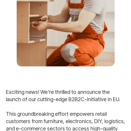
Exciting news! We're thrilled to announce the
launch of our cutting-edge B2B2C-initiative in EU.
This groundbreaking effort empowers retail
customers from furniture, electronics, DIY, logistics,
and e-commerce sectors to access high-quality