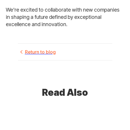
We're excited to collaborate with new companies
in shaping a future defined by exceptional
excellence and innovation.
Return to blog
Read Also