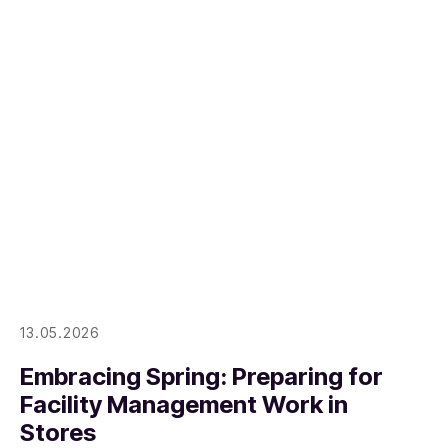
13.05.2026
Embracing Spring: Preparing for
Facility Management Work in
Stores