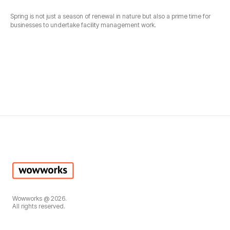
Spring is not just a season of renewal in nature but also a prime time for
businesses to undertake facility management work.
Wowworks @ 2026.
All rights reserved.