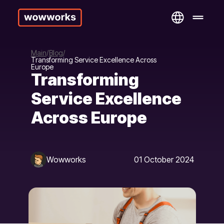
Main
Blog
Transforming Service Excellence Across
Europe
Transforming
Service Excellence
Across Europe
Wowworks
01 October 2024