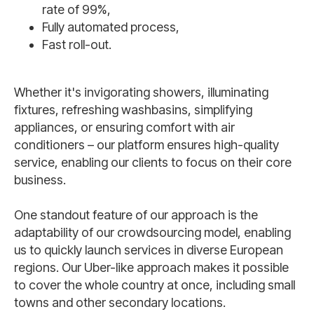
rate of 99%,
Fully automated process,
Fast roll-out.
Whether it's invigorating showers, illuminating
fixtures, refreshing washbasins, simplifying
appliances, or ensuring comfort with air
conditioners – our platform ensures high-quality
service, enabling our clients to focus on their core
business.
One standout feature of our approach is the
adaptability of our crowdsourcing model, enabling
us to quickly launch services in diverse European
regions. Our Uber-like approach makes it possible
to cover the whole country at once, including small
towns and other secondary locations.