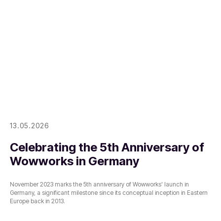
13.05.2026
Celebrating the 5th Anniversary of
Wowworks in Germany
November 2023 marks the 5th anniversary of Wowworks' launch in
Germany, a significant milestone since its conceptual inception in Eastern
Europe back in 2013.