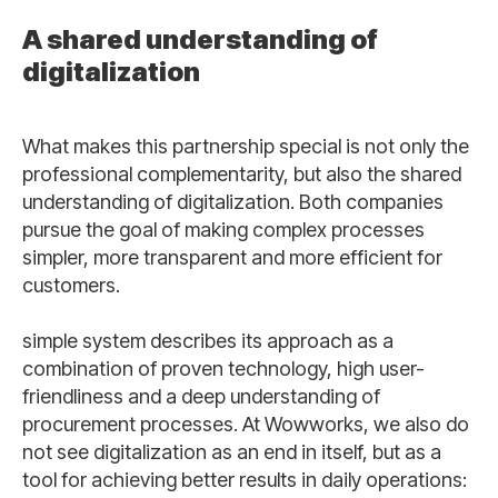
A shared understanding of
digitalization
What makes this partnership special is not only the
professional complementarity, but also the shared
understanding of digitalization. Both companies
pursue the goal of making complex processes
simpler, more transparent and more efficient for
customers.
simple system describes its approach as a
combination of proven technology, high user-
friendliness and a deep understanding of
procurement processes. At Wowworks, we also do
not see digitalization as an end in itself, but as a
tool for achieving better results in daily operations: