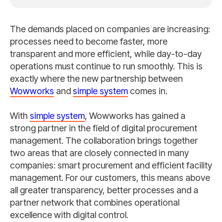
The demands placed on companies are increasing:
processes need to become faster, more
transparent and more efficient, while day-to-day
operations must continue to run smoothly. This is
exactly where the new partnership between
Wowworks
and
simple system
comes in.
With
simple system
, Wowworks has gained a
strong partner in the field of digital procurement
management. The collaboration brings together
two areas that are closely connected in many
companies: smart procurement and efficient facility
management. For our customers, this means above
all greater transparency, better processes and a
partner network that combines operational
excellence with digital control.