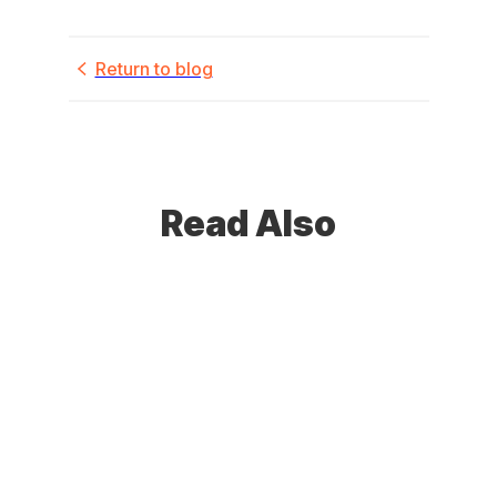
Return to blog
Read Also