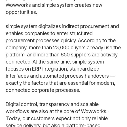
Wowworks and simple system creates new
opportunities.
simple system digitalizes indirect procurement and
enables companies to enter structured
procurement processes quickly. According to the
company, more than 23,000 buyers already use the
platform, and more than 850 suppliers are actively
connected. At the same time, simple system
focuses on ERP integration, standardized
interfaces and automated process handovers —
exactly the factors that are essential for modern,
connected corporate processes.
Digital control, transparency and scalable
workflows are also at the core of Wowworks.
Today, our customers expect not only reliable
service delivery, but also a platform-based