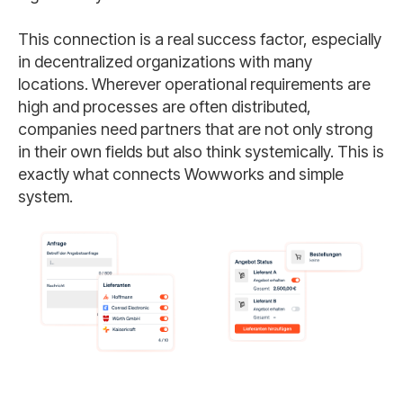
This connection is a real success factor, especially
in decentralized organizations with many
locations. Wherever operational requirements are
high and processes are often distributed,
companies need partners that are not only strong
in their own fields but also think systemically. This is
exactly what connects Wowworks and simple
system.