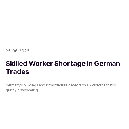
25.06.2026
Skilled Worker Shortage in German
Trades
Germany's buildings and infrastructure depend on a workforce that is
quietly disappearing.