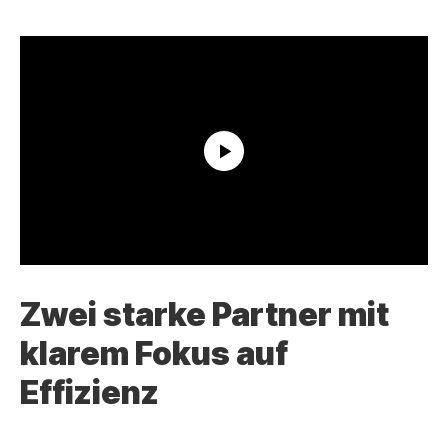
Zwei starke Partner mit
klarem Fokus auf
Effizienz