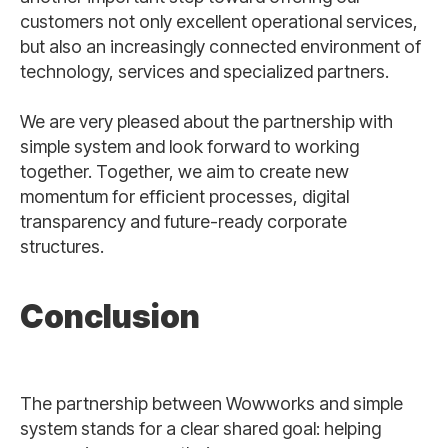
customers not only excellent operational services,
but also an increasingly connected environment of
technology, services and specialized partners.
We are very pleased about the partnership with
simple system and look forward to working
together. Together, we aim to create new
momentum for efficient processes, digital
transparency and future-ready corporate
structures.
Conclusion
The partnership between Wowworks and simple
system stands for a clear shared goal: helping