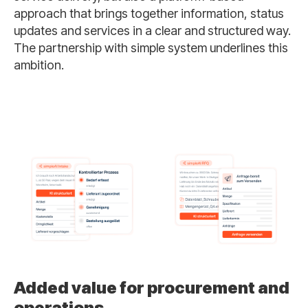
approach that brings together information, status
updates and services in a clear and structured way.
The partnership with simple system underlines this
ambition.
Added value for procurement and
operations