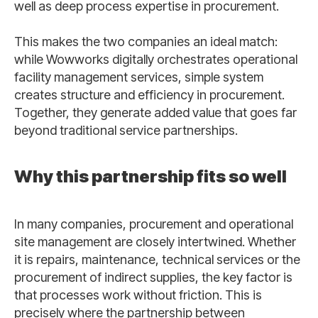
well as deep process expertise in procurement.
This makes the two companies an ideal match:
while Wowworks digitally orchestrates operational
facility management services, simple system
creates structure and efficiency in procurement.
Together, they generate added value that goes far
beyond traditional service partnerships.
Why this partnership fits so well
In many companies, procurement and operational
site management are closely intertwined. Whether
it is repairs, maintenance, technical services or the
procurement of indirect supplies, the key factor is
that processes work without friction. This is
precisely where the partnership between