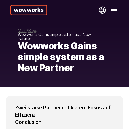
Main
Blog
Wowworks Gains simple system as a New
Partner
Wowworks Gains
simple system as a
New Partner
Zwei starke Partner mit klarem Fokus auf
Effizienz
Conclusion