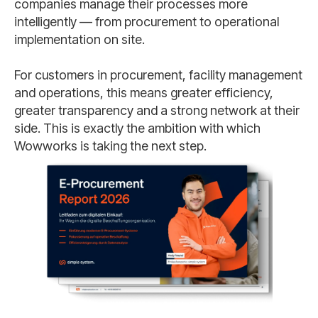
companies manage their processes more
intelligently — from procurement to operational
implementation on site.
For customers in procurement, facility management
and operations, this means greater efficiency,
greater transparency and a strong network at their
side. This is exactly the ambition with which
Wowworks is taking the next step.