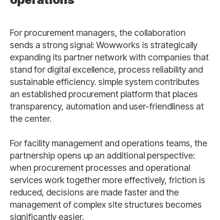
For procurement managers, the collaboration
sends a strong signal: Wowworks is strategically
expanding its partner network with companies that
stand for digital excellence, process reliability and
sustainable efficiency. simple system contributes
an established procurement platform that places
transparency, automation and user-friendliness at
the center.
For facility management and operations teams, the
partnership opens up an additional perspective:
when procurement processes and operational
services work together more effectively, friction is
reduced, decisions are made faster and the
management of complex site structures becomes
significantly easier.