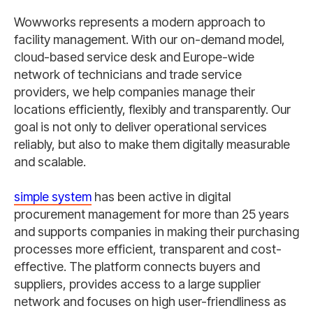
Wowworks represents a modern approach to
facility management. With our on-demand model,
cloud-based service desk and Europe-wide
network of technicians and trade service
providers, we help companies manage their
locations efficiently, flexibly and transparently. Our
goal is not only to deliver operational services
reliably, but also to make them digitally measurable
and scalable.
simple system
has been active in digital
procurement management for more than 25 years
and supports companies in making their purchasing
processes more efficient, transparent and cost-
effective. The platform connects buyers and
suppliers, provides access to a large supplier
network and focuses on high user-friendliness as