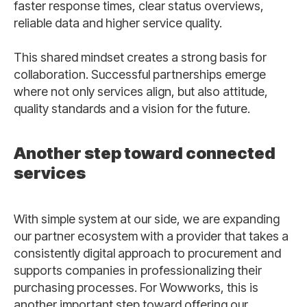
faster response times, clear status overviews,
reliable data and higher service quality.
This shared mindset creates a strong basis for
collaboration. Successful partnerships emerge
where not only services align, but also attitude,
quality standards and a vision for the future.
Another step toward connected
services
With simple system at our side, we are expanding
our partner ecosystem with a provider that takes a
consistently digital approach to procurement and
supports companies in professionalizing their
purchasing processes. For Wowworks, this is
another important step toward offering our