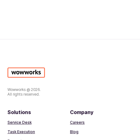
Wowworks @ 2026.
All rights reserved.
Solutions
Company
Service Desk
Careers
Task Execution
Blog