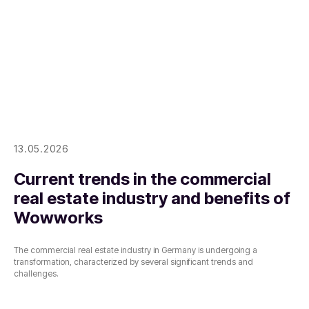
13.05.2026
Current trends in the commercial
real estate industry and benefits of
Wowworks
The commercial real estate industry in Germany is undergoing a
transformation, characterized by several significant trends and
challenges.