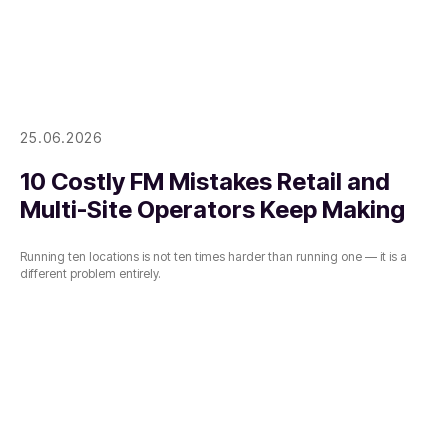
25.06.2026
10 Costly FM Mistakes Retail and
Multi-Site Operators Keep Making
Running ten locations is not ten times harder than running one — it is a
different problem entirely.