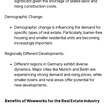
significant given the shortage of skilled labor and
rising construction costs.
Demographic Change:
Demographic change is influencing the demand for
specific types of real estate. Particularly, barrier-free
housing and smaller residential units are becoming
increasingly important.
Regionally Different Developments:
Different regions in Germany exhibit diverse
dynamics. Major cities like Munich and Berlin are
experiencing strong demand and rising prices, while
smaller towns and rural areas offer potential for
new developments.
Benefits of Wowworks for the Real Estate Industry