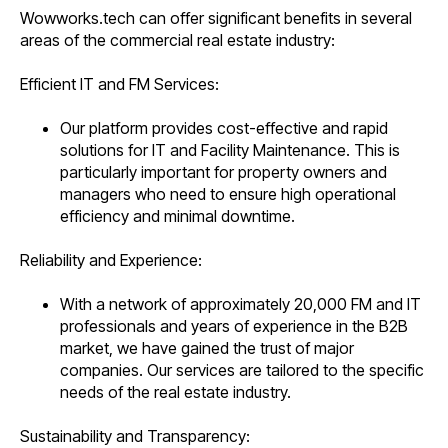
Wowworks.tech can offer significant benefits in several
areas of the commercial real estate industry:
Efficient IT and FM Services:
Our platform provides cost-effective and rapid
solutions for IT and Facility Maintenance. This is
particularly important for property owners and
managers who need to ensure high operational
efficiency and minimal downtime.
Reliability and Experience:
With a network of approximately 20,000 FM and IT
professionals and years of experience in the B2B
market, we have gained the trust of major
companies. Our services are tailored to the specific
needs of the real estate industry.
Sustainability and Transparency: