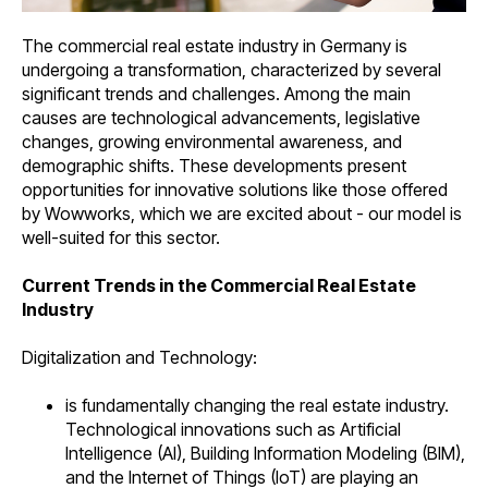
The commercial real estate industry in Germany is
undergoing a transformation, characterized by several
significant trends and challenges. Among the main
causes are technological advancements, legislative
changes, growing environmental awareness, and
demographic shifts. These developments present
opportunities for innovative solutions like those offered
by Wowworks, which we are excited about - our model is
well-suited for this sector.
Current Trends in the Commercial Real Estate
Industry
Digitalization and Technology:
is fundamentally changing the real estate industry.
Technological innovations such as Artificial
Intelligence (AI), Building Information Modeling (BIM),
and the Internet of Things (IoT) are playing an