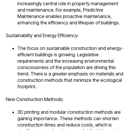
increasingly central role in property management
and maintenance. For example, Predictive
Maintenance enables proactive maintenance,
enhancing the efficiency and lifespan of buildings.
Sustainability and Energy Efficiency:
The focus on sustainable construction and energy-
efficient buildings is growing. Legislative
requirements and the increasing environmental
consciousness of the population are driving this
trend. There is a greater emphasis on materials and
construction methods that minimize the ecological
footprint.
New Construction Methods:
3D printing and modular construction methods are
gaining importance. These methods can shorten
construction times and reduce costs, which is