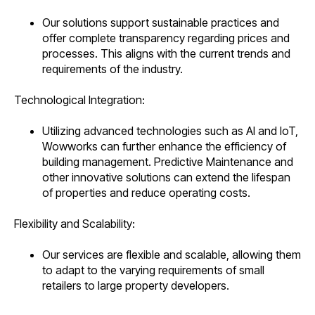
Our solutions support sustainable practices and
offer complete transparency regarding prices and
processes. This aligns with the current trends and
requirements of the industry.
Technological Integration:
Utilizing advanced technologies such as AI and IoT,
Wowworks can further enhance the efficiency of
building management. Predictive Maintenance and
other innovative solutions can extend the lifespan
of properties and reduce operating costs.
Flexibility and Scalability:
Our services are flexible and scalable, allowing them
to adapt to the varying requirements of small
retailers to large property developers.