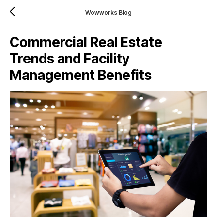
Wowworks Blog
Commercial Real Estate
Trends and Facility
Management Benefits