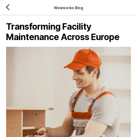
Wowworks Blog
Transforming Facility
Maintenance Across Europe