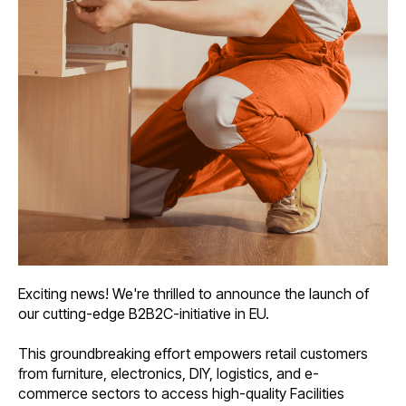
Exciting news! We're thrilled to announce the launch of
our cutting-edge B2B2C-initiative in EU.
This groundbreaking effort empowers retail customers
from furniture, electronics, DIY, logistics, and e-
commerce sectors to access high-quality Facilities