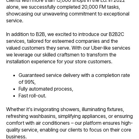
clients with more than 15,000 shops in the EU. In 2022
alone, we successfully completed 20,000 FM tasks,
showcasing our unwavering commitment to exceptional
service.
In addition to B2B, we excited to introduce our B2B2C
services, tailored for esteemed companies and the
valued customers they serve. With our Uber-like services
we leverage our skilled craftsmen to transform the
installation experience for your store customers.
Guaranteed service delivery with a completion rate
of 99%,
Fully automated process,
Fast roll-out.
Whether it's invigorating showers, illuminating fixtures,
refreshing washbasins, simplifying appliances, or ensuring
comfort with air conditioners – our platform ensures high-
quality service, enabling our clients to focus on their core
business.