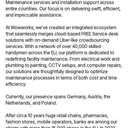
Maintenance services and installation support across
entire countries. Our focus is on delivering swift, efficient,
and impeccable assistance.
At Wowworks, we've created an integrated ecosystem
that seamlessly merges cloud-based FREE Service desk
solutions with on-demand Uber-like crowdsourcing
services. With a network of over 40,000 skilled
handymen across the EU, our platform is dedicated to
redefining facility maintenance. From electrical work and
plumbing to painting, CCTV setups, and computer repairs,
our solutions are thoughtfully designed to optimize
maintenance processes in terms of both cost and time
efficiency.
Currently, our presence spans Germany, Austria, the
Netherlands, and Poland.
After circa 10 years huge retail chains, pharmacies,
fashion stores, mobile operators, banks are among our