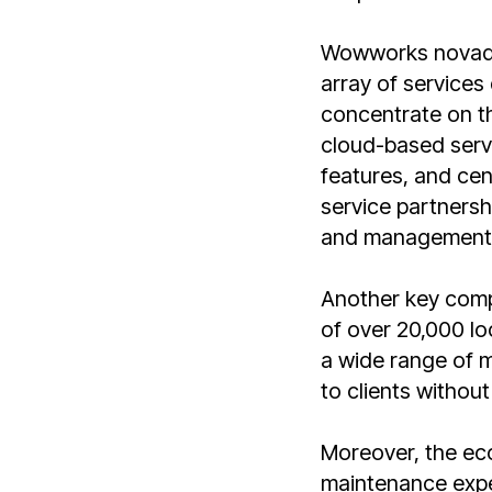
Wowworks novaday
array of services
concentrate on th
cloud-based servi
features, and cen
service partnersh
and management o
Another key comp
of over 20,000 lo
a wide range of m
to clients without
Moreover, the ec
maintenance expe