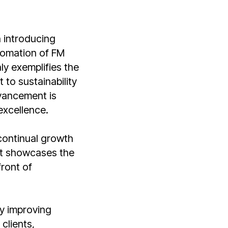
n introducing
utomation of FM
ly exemplifies the
to sustainability
dvancement is
excellence.
continual growth
it showcases the
ront of
y improving
clients,