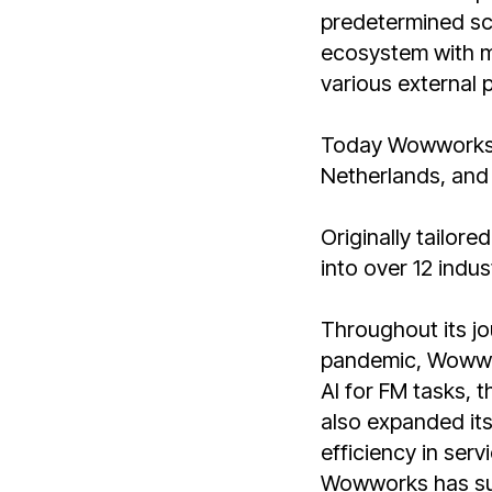
predetermined sch
ecosystem with mi
various external p
Today Wowworks o
Netherlands, and 
Originally tailore
into over 12 indu
Throughout its jo
pandemic, Wowwor
AI for FM tasks, 
also expanded its
efficiency in serv
Wowworks has suc