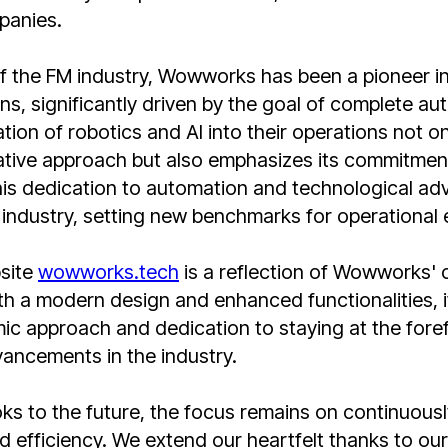
panies.
of the FM industry, Wowworks has been a pioneer i
ons, significantly driven by the goal of complete a
tion of robotics and AI into their operations not on
tive approach but also emphasizes its commitment 
his dedication to automation and technological a
industry, setting new benchmarks for operational 
site
wowworks.tech
is a reflection of Wowworks' 
th a modern design and enhanced functionalities, 
c approach and dedication to staying at the foref
ancements in the industry.
s to the future, the focus remains on continuousl
d efficiency. We extend our heartfelt thanks to our 