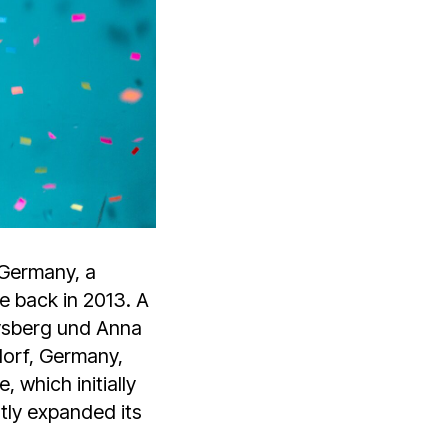
 Germany, a
pe back in 2013. A
eysberg und Anna
orf, Germany,
 which initially
tly expanded its