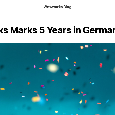
Wowworks Blog
 Marks 5 Years in Germa