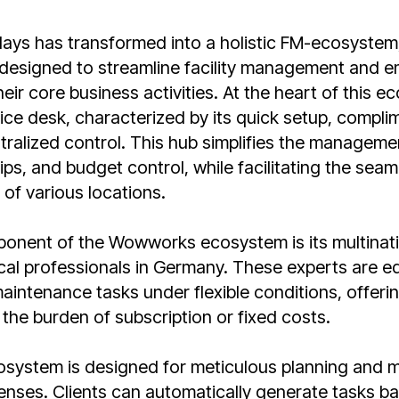
s has transformed into a holistic FM-ecosystem,
 designed to streamline facility management and e
eir core business activities. At the heart of this e
ce desk, characterized by its quick setup, compli
tralized control. This hub simplifies the managemen
ips, and budget control, while facilitating the seam
f various locations.
onent of the Wowworks ecosystem is its multinat
cal professionals in Germany. These experts are e
aintenance tasks under flexible conditions, offerin
 the burden of subscription or fixed costs.
osystem is designed for meticulous planning and
nses. Clients can automatically generate tasks b