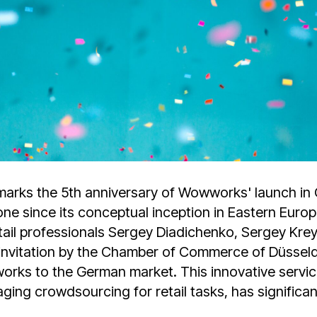
rks the 5th anniversary of Wowworks' launch in
tone since its conceptual inception in Eastern Euro
etail professionals Sergey Diadichenko, Sergey Kr
nvitation by the Chamber of Commerce of Düsseld
ks to the German market. This innovative service,
ging crowdsourcing for retail tasks, has significan