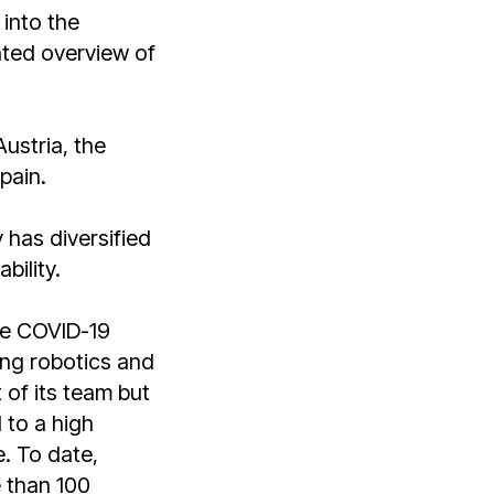
 into the
ated overview of
ustria, the
pain.
y has diversified
bility.
the COVID-19
ng robotics and
 of its team but
 to a high
e. To date,
 than 100