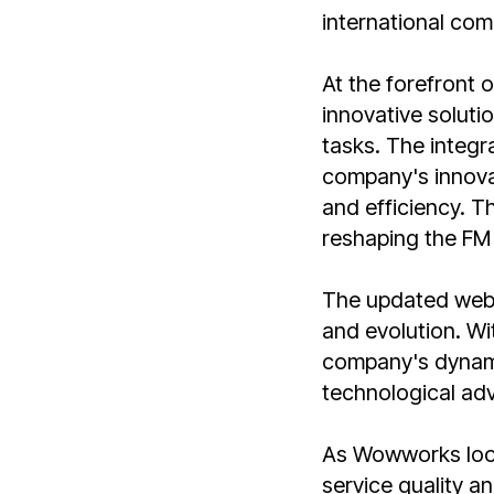
international com
At the forefront 
innovative soluti
tasks. The integra
company's innova
and efficiency. T
reshaping the FM 
The updated web
and evolution. Wi
company's dynami
technological adv
As Wowworks look
service quality an