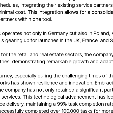
edules, integrating their existing service partners
nimal cost. This integration allows for a consolid
artners within one tool.
perates not only in Germany but also in Poland, A
is gearing up for launches in the UK, France, and S
d for the retail and real estate sectors, the compan
stries, demonstrating remarkable growth and adapta
urney, especially during the challenging times of 
ks has shown resilience and innovation. Embraci
the company has not only retained a significant part
 services. This technological advancement has led
ice delivery, maintaining a 99% task completion rat
cessfully completed over 100,000 tasks for more