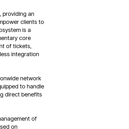
 providing an
mpower clients to
cosystem is a
mentary core
t of tickets,
less integration
ionwide network
quipped to handle
g direct benefits
 management of
ased on