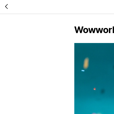
Wowworks