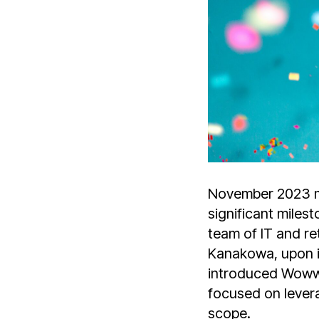
November 2023 ma
significant miles
team of IT and r
Kanakowa, upon i
introduced Wowwor
focused on levera
scope.